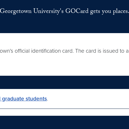
Georgetown University's GOCard gets you places
s official identification card. The card is issued to
 graduate students
.