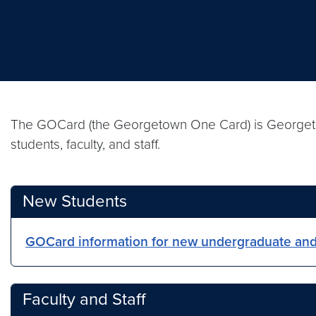
The GOCard (the Georgetown One Card) is Georgetown’
students, faculty, and staff.
New Students
GOCard information for new undergraduate and
Faculty and Staff