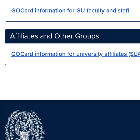
GOCard information for GU faculty and staff
.
Affiliates and Other Groups
GOCard information for university affiliates (S