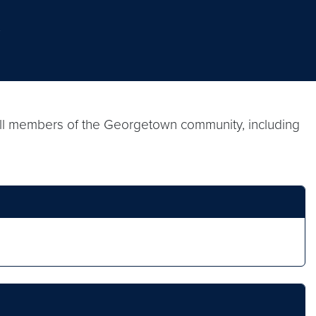
.
 all members of the Georgetown community, including