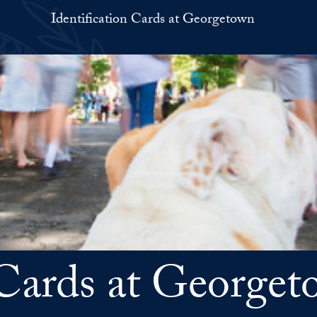
Identification Cards at Georgetown
n Cards at Georg