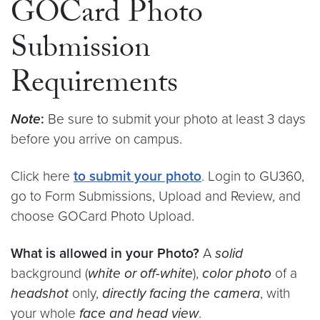
GOCard Photo
Submission
Requirements
Note
:
Be sure to submit your photo at least 3 days
before you arrive on campus.
Click here
to submit your photo
. Login to GU360,
go to Form Submissions, Upload and Review, and
choose GOCard Photo Upload.
What is allowed in your Photo?
A
solid
background (
white or off-white
),
color photo
of a
headshot
only,
directly facing the camera
, with
your whole
face and head view
.