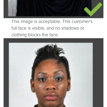
This image is acceptable. This customer’s
full face is visible, and no shadows or
clothing blocks the face.