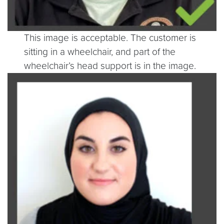
This image is acceptable. The customer is
sitting in a wheelchair, and part of the
wheelchair’s head support is in the image.