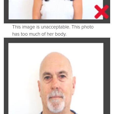
This image is unacceptable. This photo
has too much of her body.