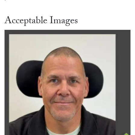
Acceptable Images