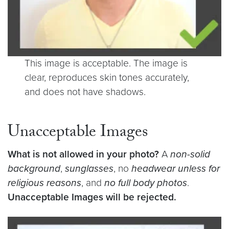
This image is acceptable. The image is
clear, reproduces skin tones accurately,
and does not have shadows.
Unacceptable Images
What is not allowed in your photo?
A
non-solid
background
,
sunglasses
, no
headwear unless for
religious reasons
, and
no full body photos
.
Unacceptable Images will be rejected.