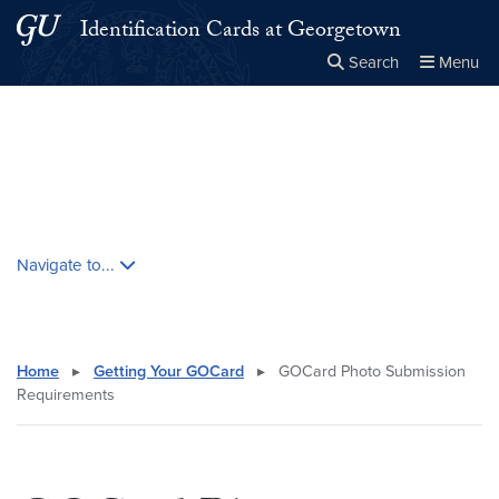
Skip to main content
Skip to main site menu
Identification Cards at Georgetown
Search
Menu
Close the
×
Search this site
Search
Skip contextual nav and go to content
Navigate to...
Home
▸
Getting Your GOCard
▸
GOCard Photo Submission
Requirements