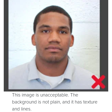
This image is unacceptable. The
background is not plain, and it has texture
and lines.