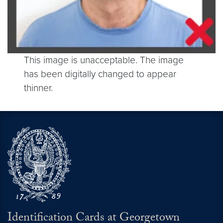
This image is unacceptable. The image
has been digitally changed to appear
thinner.
Identification Cards at Georgetown