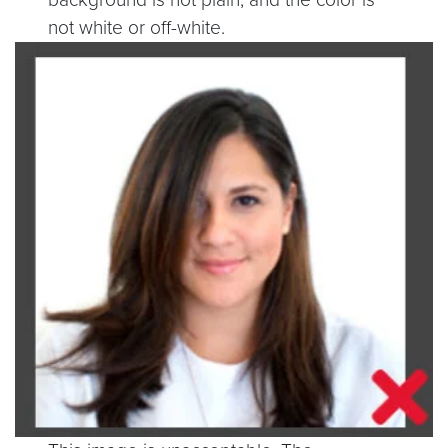
not white or off-white.