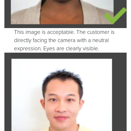
This image is acceptable. The customer is
directly facing the camera with a neutral
expression. Eyes are clearly visible.