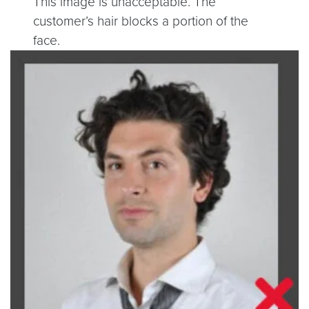
This image is unacceptable. The
customer’s hair blocks a portion of the
face.