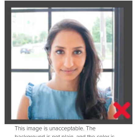
This image is unacceptable. The
background is not plain, and the color is