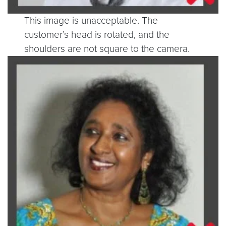
This image is unacceptable. The
customer’s head is rotated, and the
shoulders are not square to the camera.