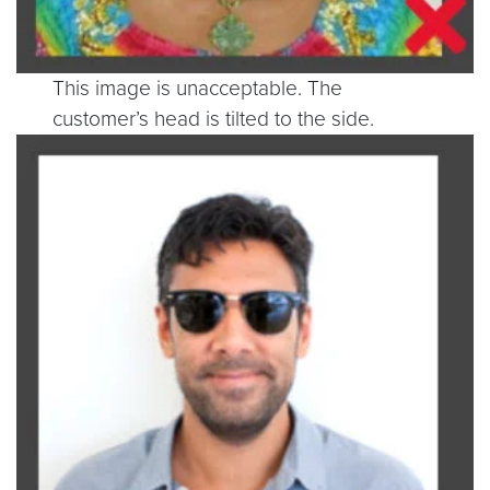
This image is unacceptable. The
customer’s head is tilted to the side.