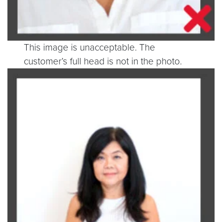
This image is unacceptable. The
customer’s full head is not in the photo.