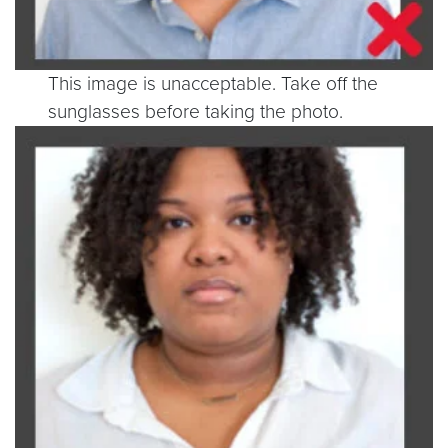
This image is unacceptable. Take off the
sunglasses before taking the photo.