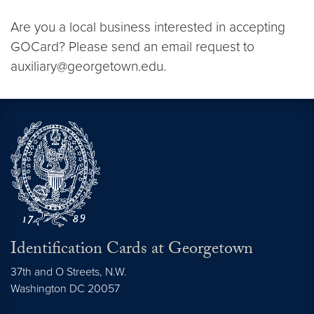
Are you a local business interested in accepting
GOCard? Please send an email request to
auxiliary@georgetown.edu.
Identification Cards at Georgetown
37th and O Streets, N.W.
Washington
DC
20057