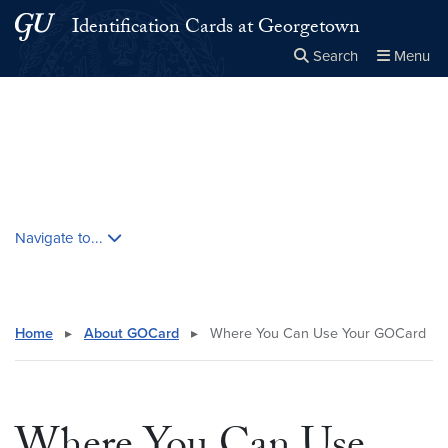
Skip to main content
Skip to main site menu
Identification Cards at Georgetown
Search
Menu
Close the
×
Search this site
Search
Skip contextual nav and go to content
Navigate to...
Home
▸
About GOCard
▸
Where You Can Use Your GOCard