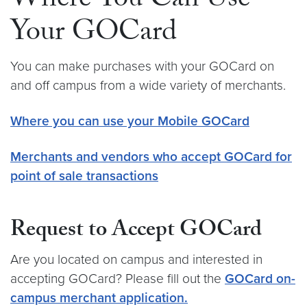
Where You Can Use
Your GOCard
You can make purchases with your GOCard on
and off campus from a wide variety of merchants.
Where you can use your Mobile GOCard
Merchants and vendors who accept GOCard for
point of sale transactions
Request to Accept GOCard
Are you located on campus and interested in
accepting GOCard? Please fill out the
GOCard on-
campus merchant application.