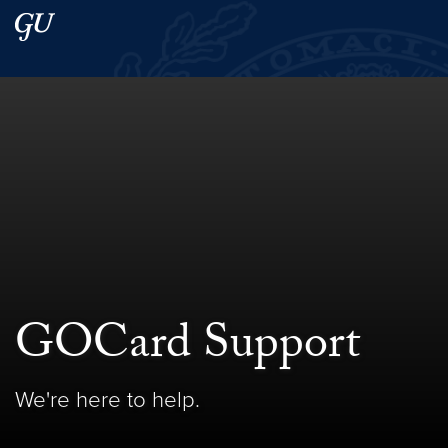
Skip to main content
Skip to main site menu
Search this site
GOCard Support
We're here to help.