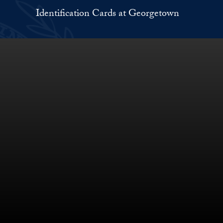
Identification Cards at Georgetown