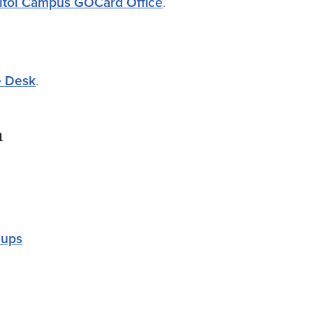
itol Campus GOCard Office
.
e Desk
.
n
oups