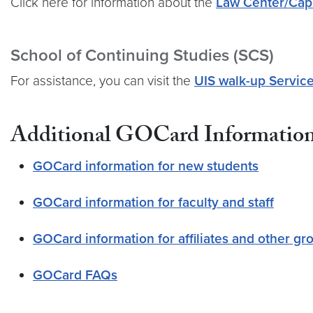
Click here for information about the
Law Center/Cap
School of Continuing Studies (SCS)
For assistance, you can visit the
UIS walk-up Servic
Additional GOCard Informatio
GOCard information for new students
GOCard information for faculty and staff
GOCard information for affiliates and other gr
GOCard FAQs