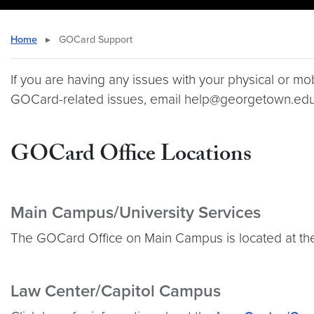
Home
▸
GOCard Support
If you are having any issues with your physical or m
GOCard-related issues, email help@georgetown.edu
GOCard Office Locations
Main Campus/University Services
The GOCard Office on Main Campus is located at the
Law Center/Capitol Campus