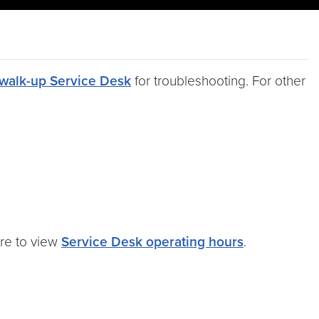
walk-up Service Desk
for troubleshooting. For other
ere to view
Service Desk operating hours
.