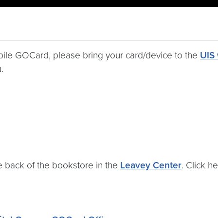
obile GOCard, please bring your card/device to the
UIS 
.
 back of the bookstore in the
Leavey Center
. Click h