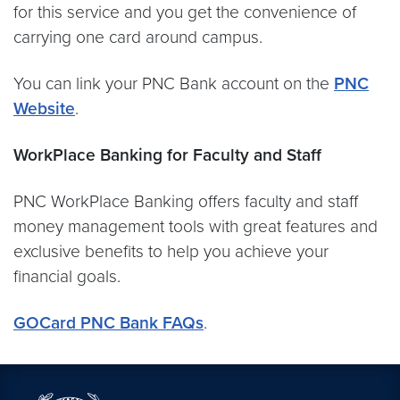
for this service and you get the convenience of
carrying one card around campus.
You can link your PNC Bank account on the
PNC
Website
.
WorkPlace Banking for Faculty and Staff
PNC WorkPlace Banking offers faculty and staff
money management tools with great features and
exclusive benefits to help you achieve your
financial goals.
GOCard PNC Bank FAQs
.