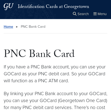
Skip to main content
Skip to main site menu
Identification Cards at Georgetown
Search
Menu
Close the
×
Search this site
Search
Home
▸
PNC Bank Card
PNC Bank Card
If you have a PNC Bank account, you can use your
GOCard as your PNC debit card. So your GOCard
will function as a PNC ATM card.
By linking your PNC Bank account to your GOCard,
you can use your GOCard (Georgetown One Card)
for many PNC debit card services. There’s no cost